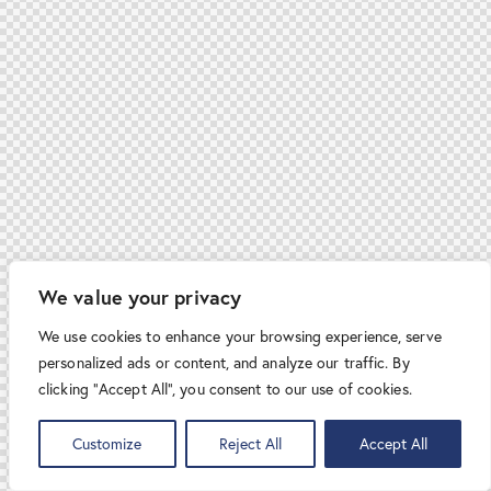
We value your privacy
We use cookies to enhance your browsing experience, serve
personalized ads or content, and analyze our traffic. By
clicking "Accept All", you consent to our use of cookies.
Customize
Reject All
Accept All