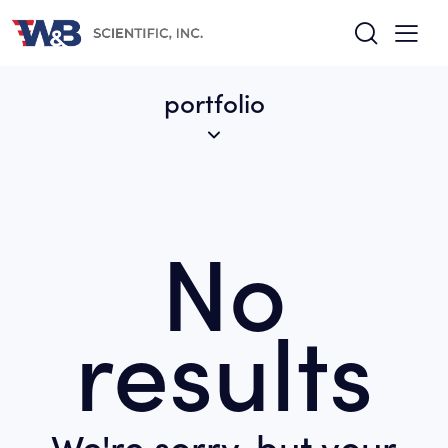
portfolio
No
results
We're sorry, but your