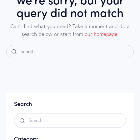
query did not match
Can't find what you need? Take a moment and do a
search below or start from
our homepage
.
Search
Category