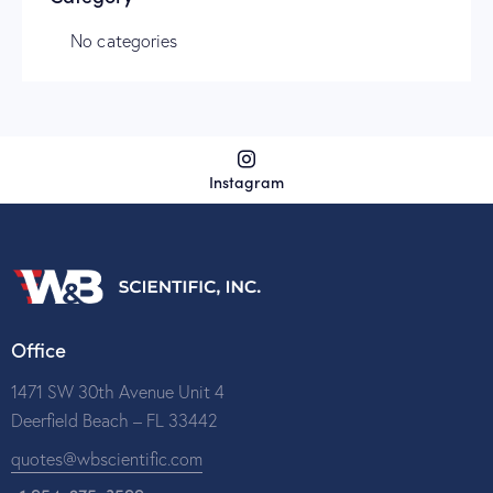
No categories
Instagram
Office
1471 SW 30th Avenue Unit 4
Deerfield Beach – FL 33442
quotes@wbscientific.com