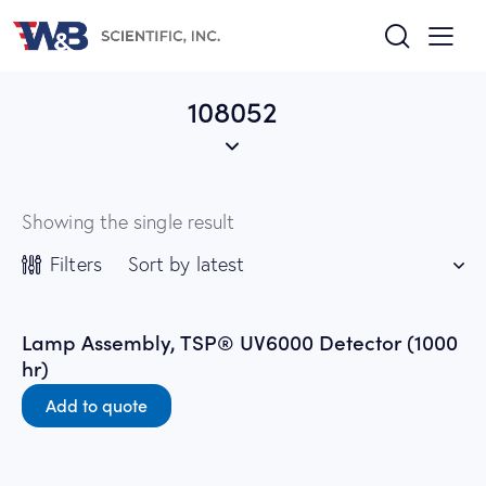
108052
Showing the single result
Filters
Lamp Assembly, TSP® UV6000 Detector (1000
hr)
Add to quote