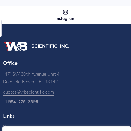
Instagram
Office
1471 SW 30th Avenue Unit 4
Deerfield Beach – FL 33442
quotes@wbscientific.com
+1 954-275-3599
Links
Home