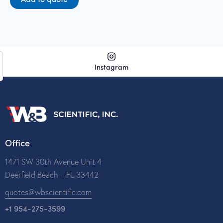
Instagram
Office
1471 SW 30th Avenue Unit 4
Deerfield Beach – FL 33442
quotes@wbscientific.com
+1 954-275-3599