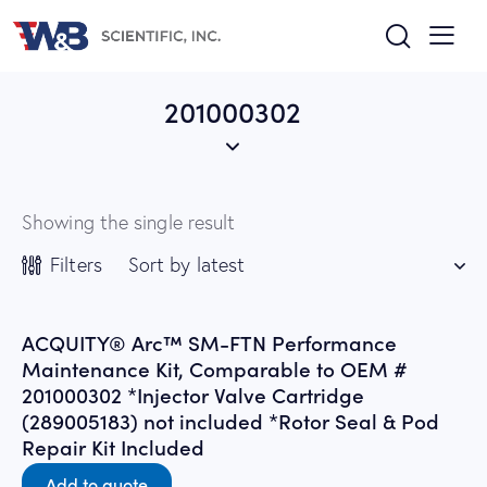
201000302
Showing the single result
Filters
ACQUITY® Arc™ SM-FTN Performance
Maintenance Kit, Comparable to OEM #
201000302 *Injector Valve Cartridge
(289005183) not included *Rotor Seal & Pod
Repair Kit Included
Add to quote