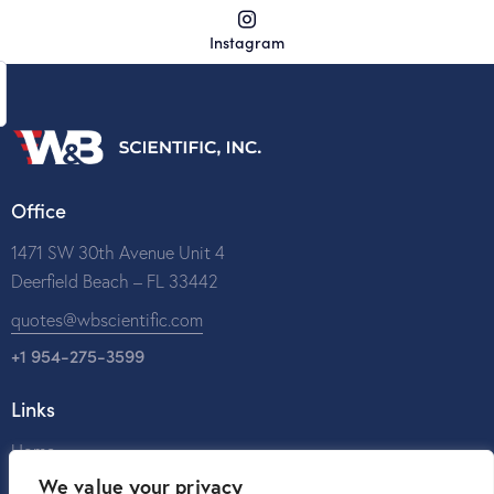
Instagram
Office
1471 SW 30th Avenue Unit 4
Deerfield Beach – FL 33442
quotes@wbscientific.com
+1 954-275-3599
Links
Home
We value your privacy
About Us