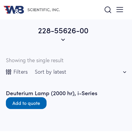
228-55626-00
Showing the single result
Filters
Deuterium Lamp (2000 hr), i-Series
Add to quote