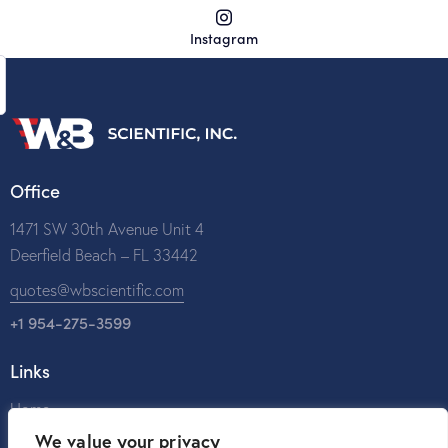
Instagram
Office
1471 SW 30th Avenue Unit 4
Deerfield Beach – FL 33442
quotes@wbscientific.com
+1 954-275-3599
Links
Home
We value your privacy
About Us