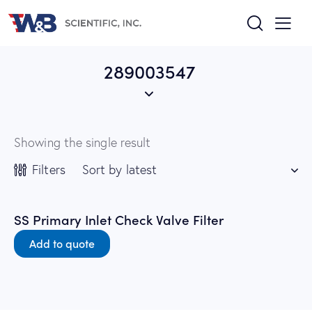
289003547
Showing the single result
Filters
SS Primary Inlet Check Valve Filter
Add to quote