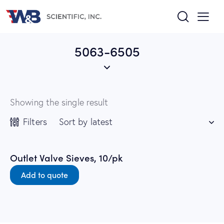
5063-6505
Showing the single result
Filters
Outlet Valve Sieves, 10/pk
Add to quote