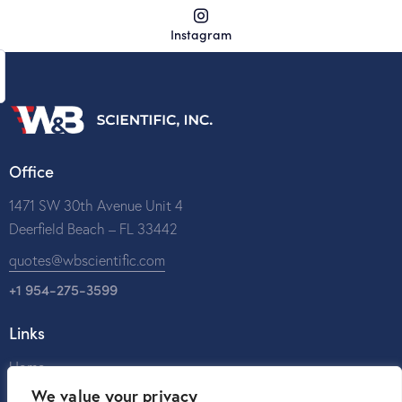
Instagram
Office
1471 SW 30th Avenue Unit 4
Deerfield Beach – FL 33442
quotes@wbscientific.com
+1 954-275-3599
Links
Home
We value your privacy
About Us