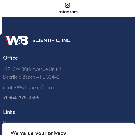
Instagram
Office
1471 SW 30th Avenue Unit 4
Deerfield Beach – FL 33442
quotes@wbscientific.com
+1 954-275-3599
Links
Home
We value your privacy
About Us