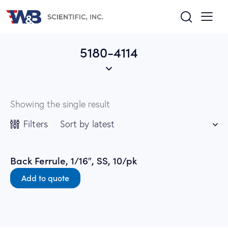
5180-4114
Showing the single result
Filters
Back Ferrule, 1/16″, SS, 10/pk
Add to quote