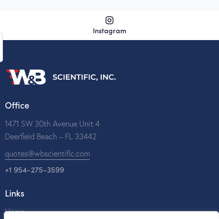
Instagram
Office
1471 SW 30th Avenue Unit 4
Deerfield Beach – FL 33442
quotes@wbscientific.com
+1 954-275-3599
Links
Home