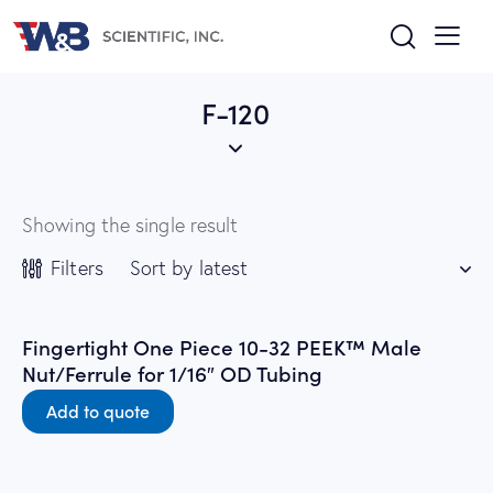
F-120
Showing the single result
Filters
Fingertight One Piece 10-32 PEEK™ Male
Nut/Ferrule for 1/16″ OD Tubing
Add to quote