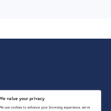
We value your privacy
We use cookies to enhance your browsing experience, serve