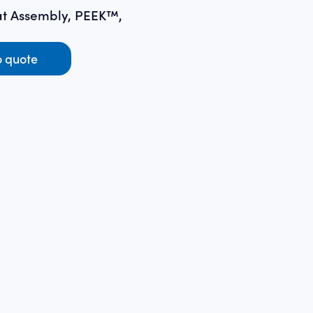
t Assembly, PEEK™,
o quote