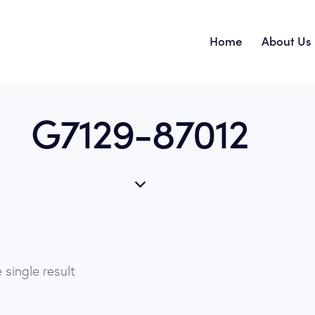
Home
About Us
G7129-87012
 single result