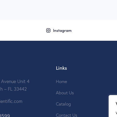
Instagram
Links
 Avenue Unit 4
Home
ch – FL 33442
About Us
entific.com
Catalog
3599
Contact Us