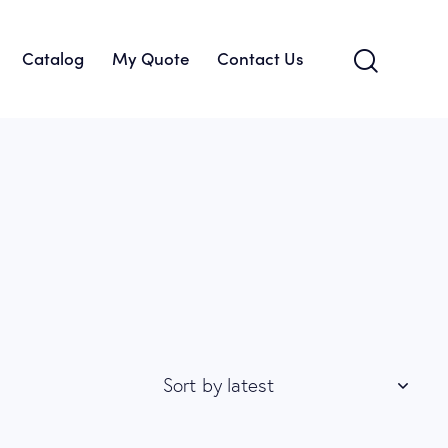
Catalog
My Quote
Contact Us