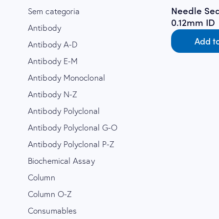
Needle Sea
Sem categoria
0.12mm ID
Antibody
Add t
Antibody A-D
Antibody E-M
Antibody Monoclonal
Antibody N-Z
Antibody Polyclonal
Antibody Polyclonal G-O
Antibody Polyclonal P-Z
Biochemical Assay
Column
Column O-Z
Consumables