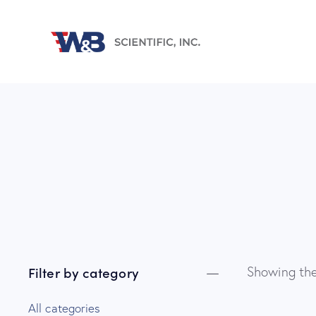
Filter by category
Showing the
All categories