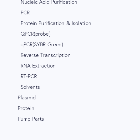
Nucleic Acid Purification
PCR
Protein Purification & Isolation
QPCR(probe)
qPCR(SYBR Green)
Reverse Transcription
RNA Extraction
RT-PCR
Solvents
Plasmid
Protein
Pump Parts