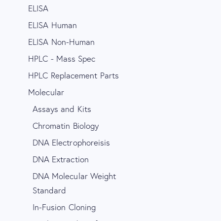
ELISA
ELISA Human
ELISA Non-Human
HPLC - Mass Spec
HPLC Replacement Parts
Molecular
Assays and Kits
Chromatin Biology
DNA Electrophoreisis
DNA Extraction
DNA Molecular Weight
Standard
In-Fusion Cloning