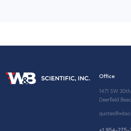
Office
1471 SW 30th
Deerfield Bea
quotes@wbsci
+1 954-275-