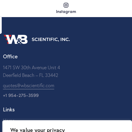
Instagram
Office
1471 SW 30th Avenue Unit 4
Deerfield Beach – FL 33442
quotes@wbscientific.com
+1 954-275-3599
Links
Home
We value your privacy
About Us