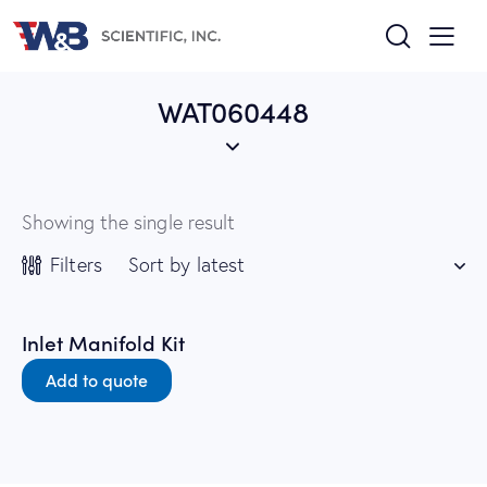
WAT060448
Showing the single result
Filters
Inlet Manifold Kit
Add to quote