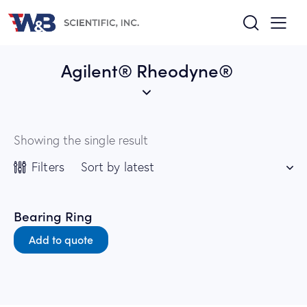
Agilent® Rheodyne®
Showing the single result
Filters
Bearing Ring
Add to quote