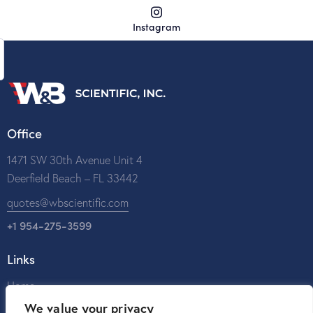
Instagram
Office
1471 SW 30th Avenue Unit 4
Deerfield Beach – FL 33442
quotes@wbscientific.com
+1 954-275-3599
Links
Home
We value your privacy
About Us