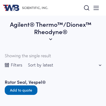
Agilent® Thermo™/Dionex™
Rheodyne®
Showing the single result
Filters
Rotor Seal, Vespel®
Add to quote