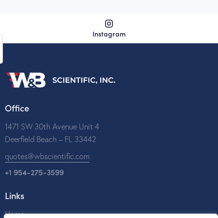
Instagram
Office
1471 SW 30th Avenue Unit 4
Deerfield Beach – FL 33442
quotes@wbscientific.com
+1 954-275-3599
Links
Home