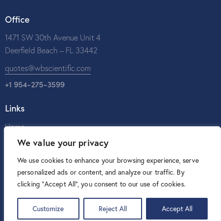
Office
1471 SW 30th Avenue Unit 4
Deerfield Beach – FL 33442
quotes@wbscientific.com
+1 954-275-3599
Links
Home
We value your privacy
About Us
Catalog
We use cookies to enhance your browsing experience, serve
personalized ads or content, and analyze our traffic. By
Contact Us
clicking "Accept All", you consent to our use of cookies.
Customize
Reject All
Accept All
W&B Scientific © 2026. All rights reserved.