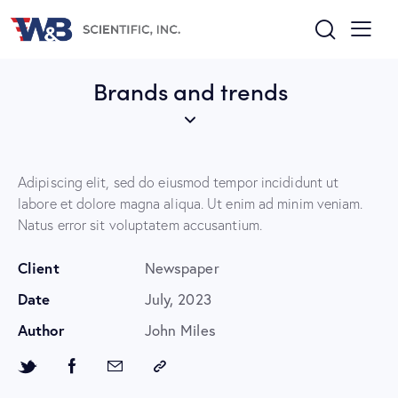
Brands and trends
Adipiscing elit, sed do eiusmod tempor incididunt ut
labore et dolore magna aliqua. Ut enim ad minim veniam.
Natus error sit voluptatem accusantium.
Client
Newspaper
Date
July, 2023
Author
John Miles