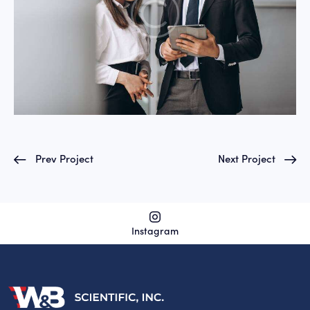
Prev Project
Next Project
Instagram