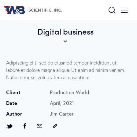
Digital business
Adipiscing elit, sed do eiusmod tempor incididunt ut
labore et dolore magna aliqua. Ut enim ad minim veniam.
Natus error sit voluptatem accusantium.
Client
Production World
Date
April, 2021
Author
Jim Carter