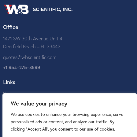
Office
1471 SW 30th Avenue Unit 4
Deerfield Beach – FL 33442
quotes@wbscientific.com
+1 954-275-3599
Links
Home
We value your privacy
About Us
Catalog
We use cookies to enhance your browsing experience, serve
personalized ads or content, and analyze our traffic. By
Contact Us
clicking "Accept All", you consent to our use of cookies.