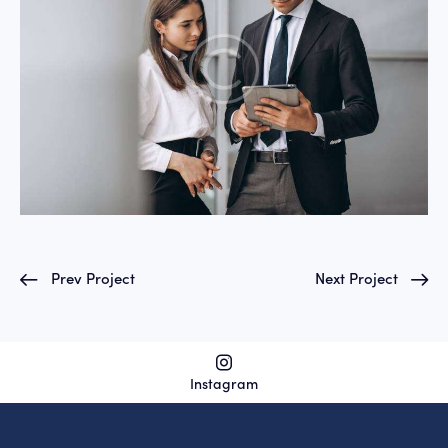
Prev Project
Next Project
Instagram