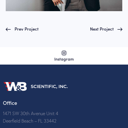
Prev Project
Next Project
Instagram
Office
1471 SW 30th Avenue Unit 4
Deerfield Beach – FL 33442