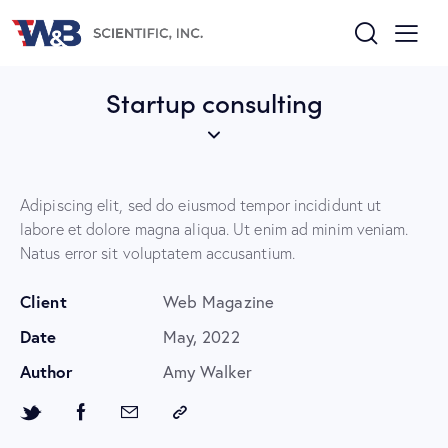
Startup consulting
Adipiscing elit, sed do eiusmod tempor incididunt ut
labore et dolore magna aliqua. Ut enim ad minim veniam.
Natus error sit voluptatem accusantium.
Client
Web Magazine
Date
May, 2022
Author
Amy Walker