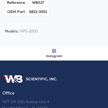
Reference
WB027
OEM Part
6822.0002
Models:
WPS-3000
Instagram
Office
1471 SW 30th Avenue Unit 4