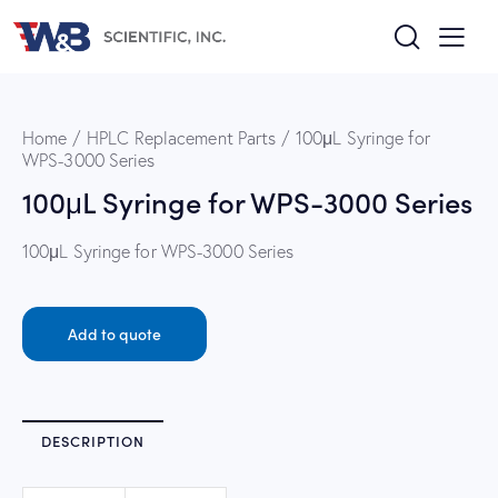
Home
HPLC Replacement Parts
100μL Syringe for
WPS-3000 Series
100μL Syringe for WPS-3000 Series
100μL Syringe for WPS-3000 Series
Add to quote
DESCRIPTION