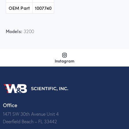
OEM Part
1007740
Models:
3200
Instagram
Office
1471 SW 30th Avenue Unit 4
Deerfield Beach – FL 33442