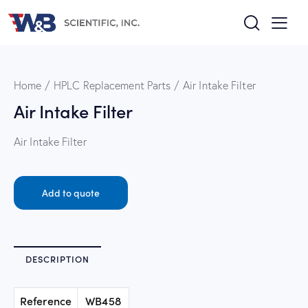
Home
HPLC Replacement Parts
Air Intake Filter
Air Intake Filter
Air Intake Filter
Add to quote
DESCRIPTION
Reference
WB458