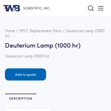
Home
HPLC Replacement Parts
Deuterium Lamp (1000
hr)
Deuterium Lamp (1000 hr)
Deuterium Lamp (1000 hr)
Add to quote
DESCRIPTION