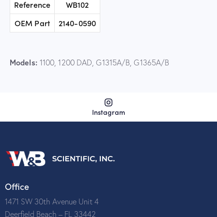
Reference
WB102
OEM Part
2140-0590
Models:
1100, 1200 DAD, G1315A/B, G1365A/B
Instagram
Office
1471 SW 30th Avenue Unit 4
Deerfield Beach – FL 33442