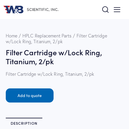
Home
HPLC Replacement Parts
Filter Cartridge
w/Lock Ring, Titanium, 2/pk
Filter Cartridge w/Lock Ring,
Titanium, 2/pk
Filter Cartridge w/Lock Ring, Titanium, 2/pk
Add to quote
DESCRIPTION