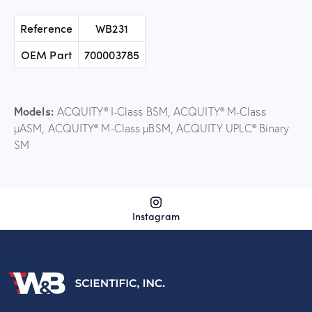
Reference
WB231
OEM Part
700003785
Models:
ACQUITY® I-Class BSM, ACQUITY® M-Class
µASM, ACQUITY® M-Class µBSM, ACQUITY UPLC® Binary
SM
Instagram