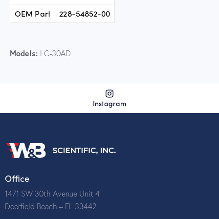
OEM Part
228-54852-00
Models:
LC-30AD
Instagram
Office
1471 SW 30th Avenue Unit 4
Deerfield Beach – FL 33442