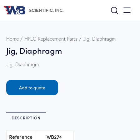
Home
HPLC Replacement Parts
Jig, Diaphragm
Jig, Diaphragm
Jig, Diaphragm
Add to quote
DESCRIPTION
Reference
WB274