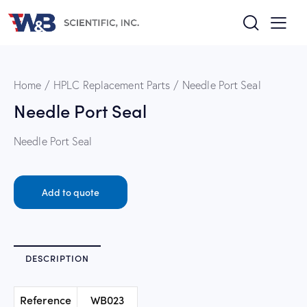
Home
HPLC Replacement Parts
Needle Port Seal
Needle Port Seal
Needle Port Seal
Add to quote
DESCRIPTION
Reference
WB023