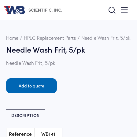
Home
HPLC Replacement Parts
Needle Wash Frit, 5/pk
Needle Wash Frit, 5/pk
Needle Wash Frit, 5/pk
Add to quote
DESCRIPTION
Reference
WB141