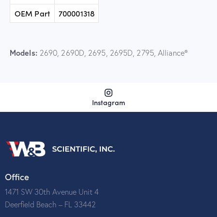
OEM Part
700001318
Models:
2690, 2690D, 2695, 2695D, 2795, Alliance®
Instagram
Office
1471 SW 30th Avenue Unit 4
Deerfield Beach – FL 33442