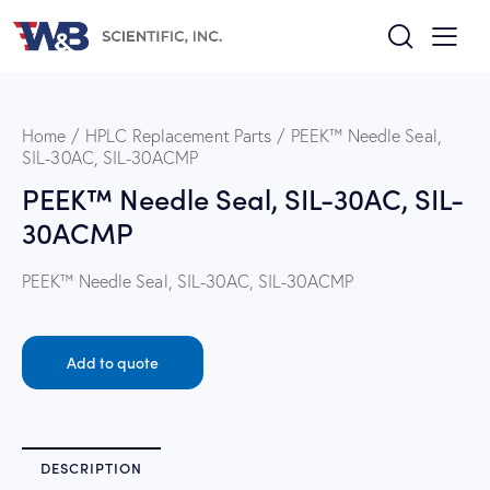
Home
HPLC Replacement Parts
PEEK™ Needle Seal,
SIL-30AC, SIL-30ACMP
PEEK™ Needle Seal, SIL-30AC, SIL-
30ACMP
PEEK™ Needle Seal, SIL-30AC, SIL-30ACMP
Add to quote
DESCRIPTION