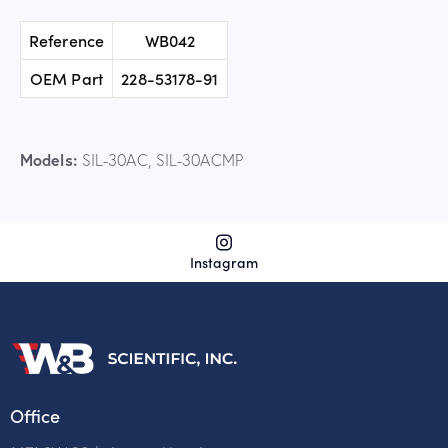
Reference
WB042
OEM Part
228-53178-91
Models:
SIL-30AC, SIL-30ACMP
Instagram
Office