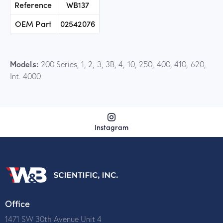
Reference
WB137
OEM Part
02542076
Models:
200 Series, 1, 2, 3, 3B, 4, 10, 250, 400, 410, 620,
Int. 4000
Instagram
Office
1471 SW 30th Avenue Unit 4