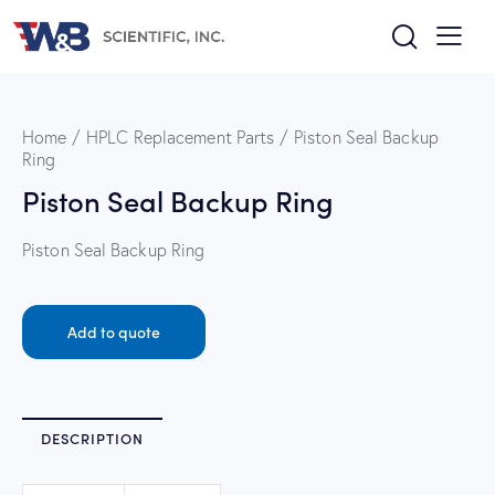
Home
HPLC Replacement Parts
Piston Seal Backup
Ring
Piston Seal Backup Ring
Piston Seal Backup Ring
Add to quote
DESCRIPTION