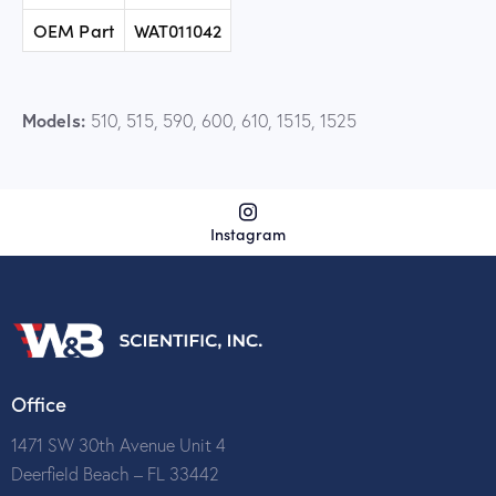
OEM Part
WAT011042
Models:
510, 515, 590, 600, 610, 1515, 1525
Instagram
Office
1471 SW 30th Avenue Unit 4
Deerfield Beach – FL 33442