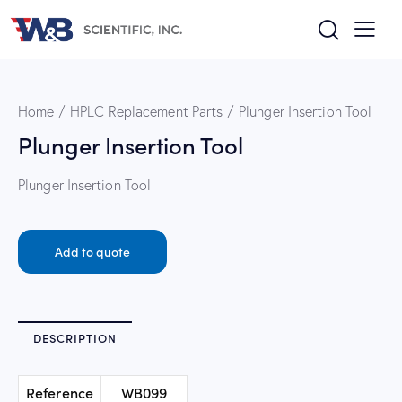
Home
HPLC Replacement Parts
Plunger Insertion Tool
Plunger Insertion Tool
Plunger Insertion Tool
Add to quote
DESCRIPTION
Reference
WB099