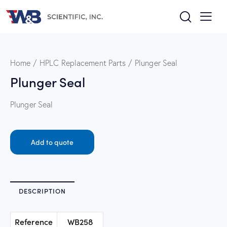
Home
HPLC Replacement Parts
Plunger Seal
Plunger Seal
Plunger Seal
Add to quote
DESCRIPTION
Reference
WB258