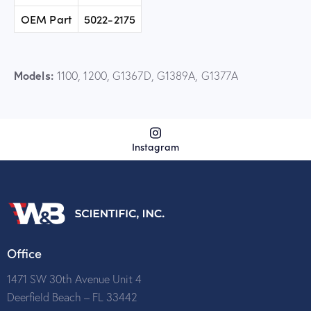
OEM Part
5022-2175
Models:
1100, 1200, G1367D, G1389A, G1377A
Instagram
Office
1471 SW 30th Avenue Unit 4
Deerfield Beach – FL 33442