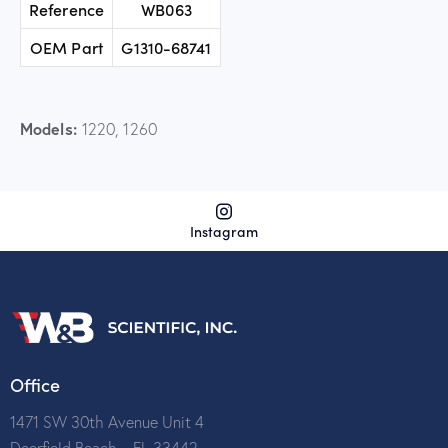
Reference
WB063
OEM Part
G1310-68741
Models:
1220, 1260
Instagram
Office
1471 SW 30th Avenue Unit 4