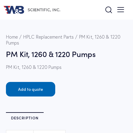
Home
HPLC Replacement Parts
PM Kit, 1260 & 1220
Pumps
PM Kit, 1260 & 1220 Pumps
PM Kit, 1260 & 1220 Pumps
Add to quote
DESCRIPTION