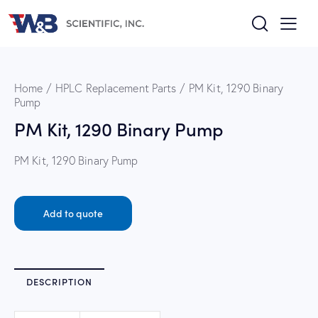
Home
HPLC Replacement Parts
PM Kit, 1290 Binary
Pump
PM Kit, 1290 Binary Pump
PM Kit, 1290 Binary Pump
Add to quote
DESCRIPTION