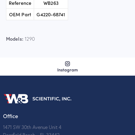
Reference
WB263
OEM Part
G4220-68741
Models:
1290
Instagram
Office
1471 SW 30th Avenue Unit 4