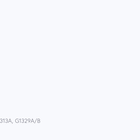
G1313A, G1329A/B