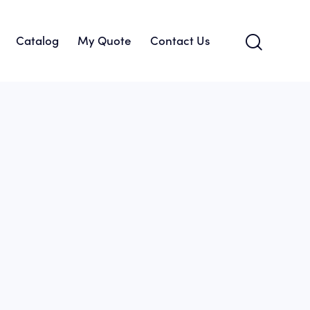
Catalog
My Quote
Contact Us
About Us
Catalog
My Quote
Contact Us