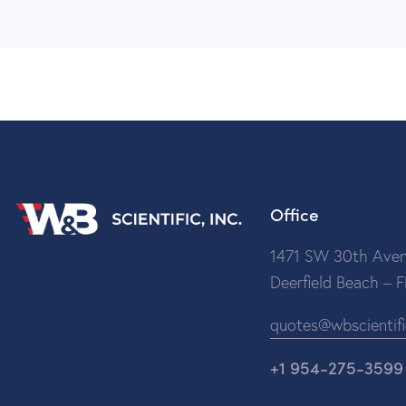
Office
1471 SW 30th Aven
Deerfield Beach – 
quotes@wbscientif
+1 954-275-3599