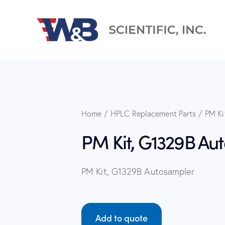
Home
HPLC Replacement Parts
PM Ki
PM Kit, G1329B Au
PM Kit, G1329B Autosampler
Add to quote