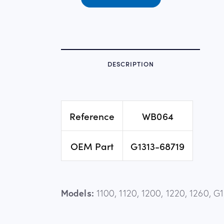
DESCRIPTION
Reference
WB064
OEM Part
G1313-68719
Models:
1100, 1120, 1200, 1220, 1260, 