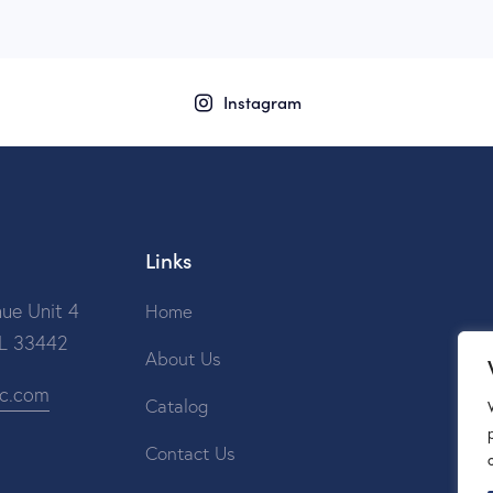
Instagram
Links
ue Unit 4
Home
FL 33442
About Us
ic.com
Catalog
Contact Us