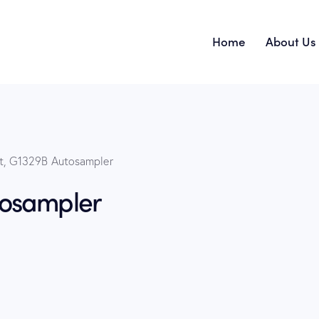
Home
About Us
Home
t, G1329B Autosampler
tosampler