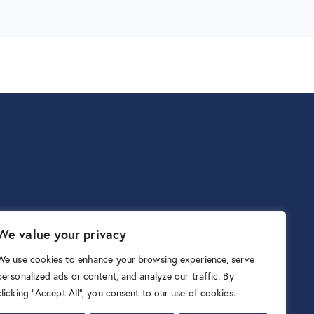
We value your privacy
We use cookies to enhance your browsing experience, serve
personalized ads or content, and analyze our traffic. By
clicking "Accept All", you consent to our use of cookies.