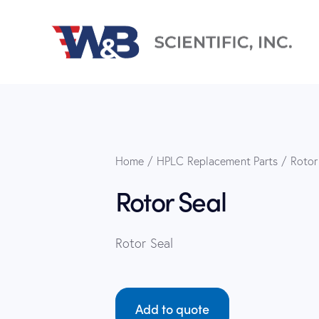
Home
HPLC Replacement Parts
Rotor
Rotor Seal
Rotor Seal
Add to quote