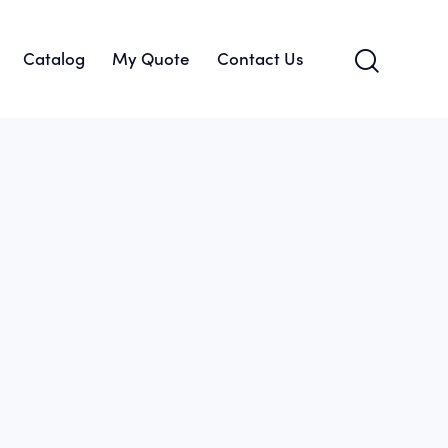
Catalog
My Quote
Contact Us
About Us
Catalog
My Quote
Contact Us