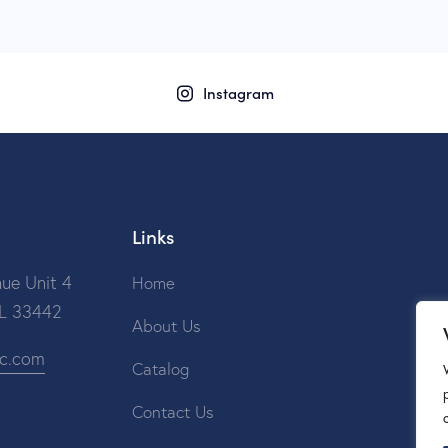
Instagram
Links
ue Unit 4
Home
FL 33442
About Us
ic.com
Catalog
Contact Us