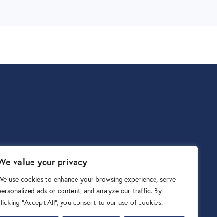
We value your privacy
We use cookies to enhance your browsing experience, serve
personalized ads or content, and analyze our traffic. By
clicking "Accept All", you consent to our use of cookies.