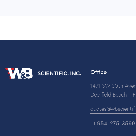
Office
1471 SW 30th Aven
Deerfield Beach – 
quotes@wbscientif
+1 954-275-3599