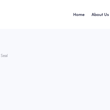
Home
About Us
Home
 Seal