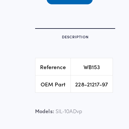
DESCRIPTION
Reference
WB153
OEM Part
228-21217-97
Models:
SIL-10ADvp