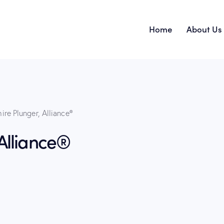
Home
About Us
Home
ire Plunger, Alliance®
Alliance®