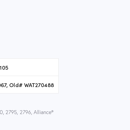
105
67, Old# WAT270488
, 2795, 2796, Alliance®