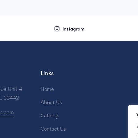
Instagram
Links
ue Unit 4
Home
FL 33442
About Us
ic.com
Catalog
Contact Us