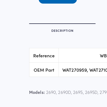
DESCRIPTION
Reference
WB
OEM Part
WAT270959, WAT2710
Models:
2690, 2690D, 2695, 2695D, 2790