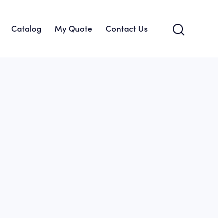
Catalog
My Quote
Contact Us
About Us
Catalog
My Quote
Contact Us