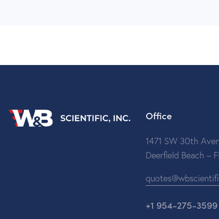
Office
1471 SW 30th Aven
Deerfield Beach – 
quotes@wbscientif
+1 954-275-3599