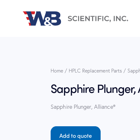
Home
HPLC Replacement Parts
Sapph
Sapphire Plunger, 
Sapphire Plunger, Alliance®
Add to quote