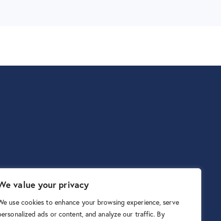
We value your privacy
We use cookies to enhance your browsing experience, serve
personalized ads or content, and analyze our traffic. By