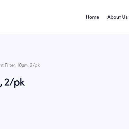
Home
About Us
Home
nt Filter, 10μm, 2/pk
, 2/pk