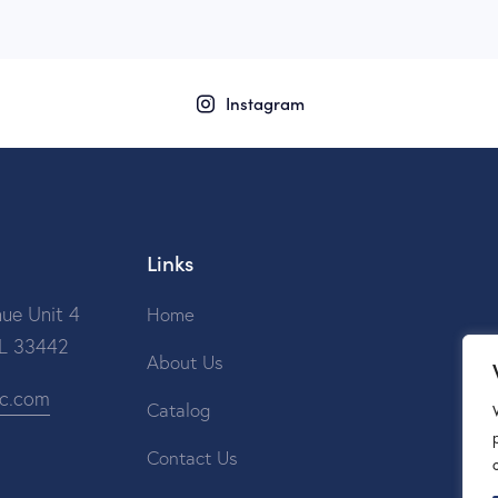
Instagram
Links
ue Unit 4
Home
FL 33442
About Us
ic.com
Catalog
Contact Us