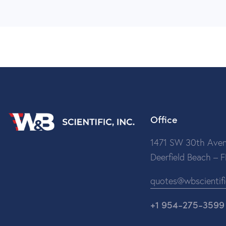
Office
1471 SW 30th Aven
Deerfield Beach – 
quotes@wbscientif
+1 954-275-3599