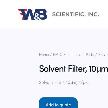
Home
HPLC Replacement Parts
Solve
Solvent Filter, 10μm
Solvent Filter, 10μm, 2/pk
Add to quote