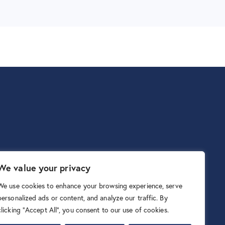
We value your privacy
We use cookies to enhance your browsing experience, serve
personalized ads or content, and analyze our traffic. By
clicking "Accept All", you consent to our use of cookies.