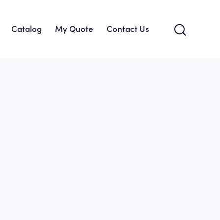
Catalog
My Quote
Contact Us
About Us
Catalog
My Quote
Contact Us