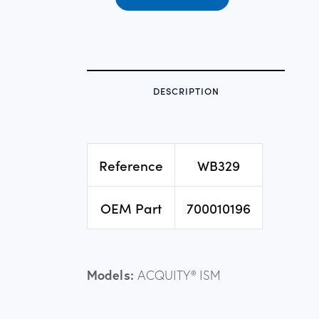
DESCRIPTION
Reference
WB329
OEM Part
700010196
Models:
ACQUITY® ISM