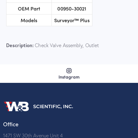
OEM Part
00950-30021
Models
Surveyor™ Plus
Description:
Check Valve Assembly, Outlet
Instagram
Office
1471 SW 30th Avenue Unit 4