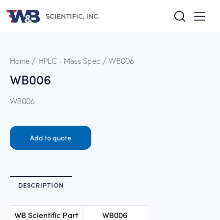
Home
HPLC - Mass Spec
WB006
WB006
WB006
Add to quote
DESCRIPTION
WB Scientific Part
WB006