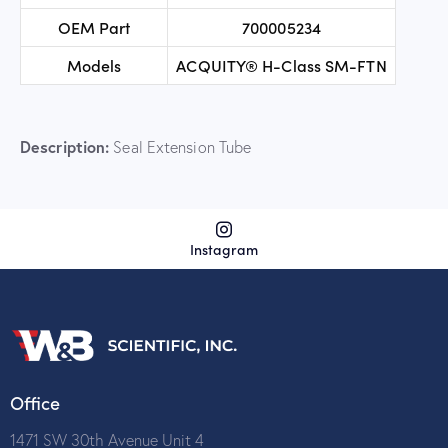
OEM Part
700005234
Models
ACQUITY® H-Class SM-FTN
Description:
Seal Extension Tube
Instagram
Office
1471 SW 30th Avenue Unit 4