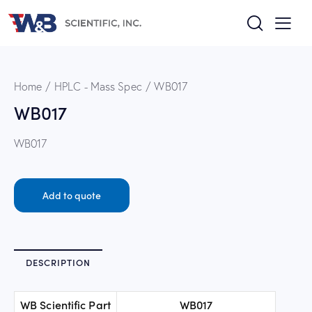
Home
HPLC - Mass Spec
WB017
WB017
WB017
Add to quote
DESCRIPTION
WB Scientific Part
WB017