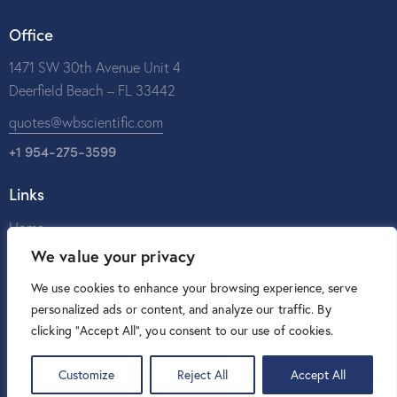
Office
1471 SW 30th Avenue Unit 4
Deerfield Beach – FL 33442
quotes@wbscientific.com
+1 954-275-3599
Links
Home
We value your privacy
About Us
Catalog
We use cookies to enhance your browsing experience, serve
personalized ads or content, and analyze our traffic. By
Contact Us
clicking "Accept All", you consent to our use of cookies.
Customize
Reject All
Accept All
W&B Scientific © 2026. All rights reserved.