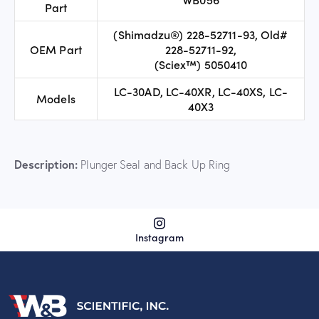
Part
(Shimadzu®) 228-52711-93, Old#
OEM Part
228-52711-92,
(Sciex™) 5050410
LC-30AD, LC-40XR, LC-40XS, LC-
Models
40X3
Description:
Plunger Seal and Back Up Ring
Instagram