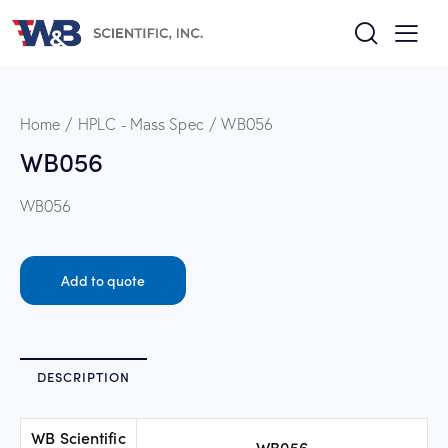
Home
HPLC - Mass Spec
WB056
WB056
WB056
Add to quote
DESCRIPTION
WB Scientific
WB056