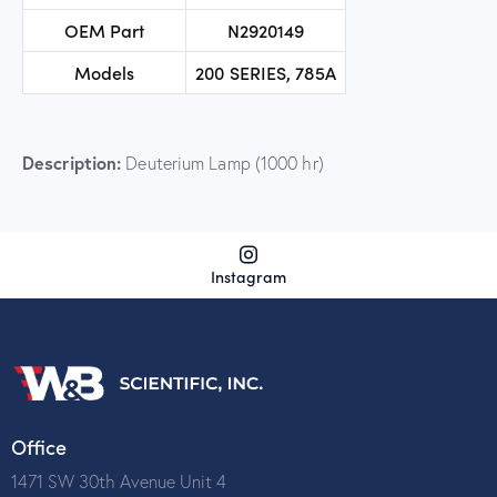
OEM Part
N2920149
Models
200 SERIES, 785A
Description:
Deuterium Lamp (1000 hr)
Instagram
Office
1471 SW 30th Avenue Unit 4