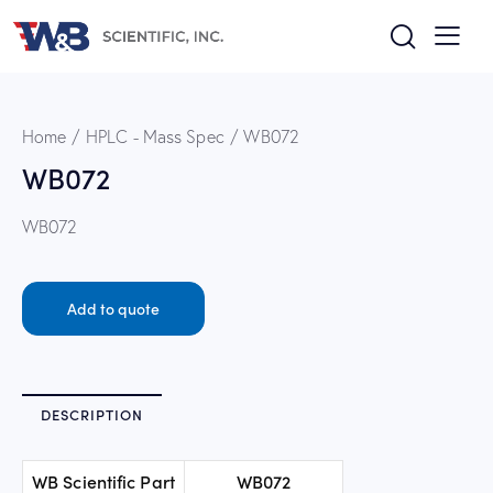
Home
HPLC - Mass Spec
WB072
WB072
WB072
Add to quote
DESCRIPTION
WB Scientific Part
WB072