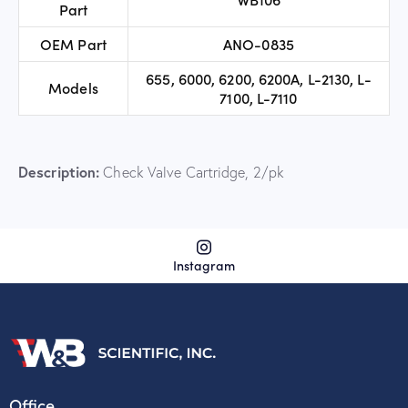
Part
OEM Part
ANO-0835
655, 6000, 6200, 6200A, L-2130, L-
Models
7100, L-7110
Description:
Check Valve Cartridge, 2/pk
Instagram
Office