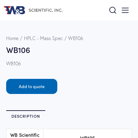
Home
HPLC - Mass Spec
WB106
WB106
WB106
Add to quote
DESCRIPTION
WB Scientific
WB106