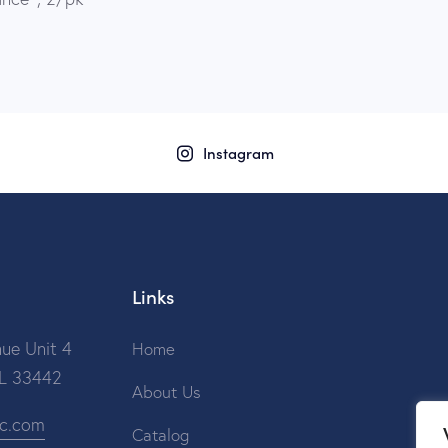
Instagram
Links
ue Unit 4
Home
FL 33442
About Us
ic.com
Catalog