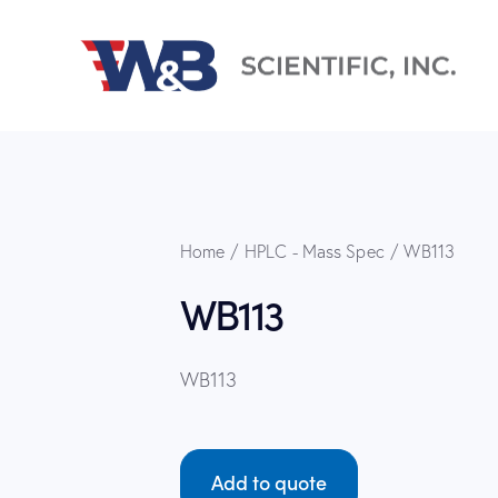
Home
HPLC - Mass Spec
WB113
WB113
WB113
Add to quote