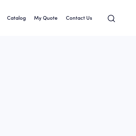
Catalog
My Quote
Contact Us
About Us
Catalog
My Quote
Contact Us