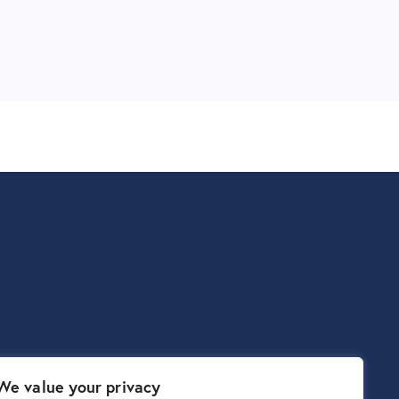
We value your privacy