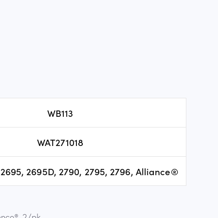
WB113
WAT271018
2695, 2695D, 2790, 2795, 2796, Alliance®
ance®, 2/pk