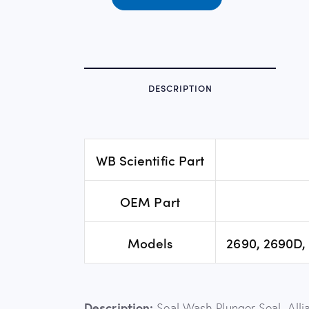
DESCRIPTION
WB Scientific Part
OEM Part
Models
2690, 2690D, 
Description:
Seal Wash Plunger Seal, Alli