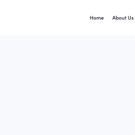
Home
About Us
Home