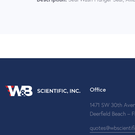
Office
1471 SW 30th Aven
Deerfield Beach – 
quotes@wbscientif