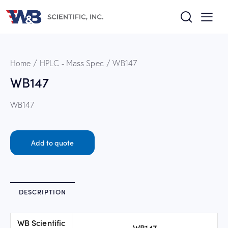
Home
HPLC - Mass Spec
WB147
WB147
WB147
Add to quote
DESCRIPTION
WB Scientific
WB147