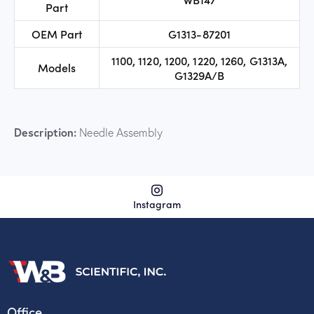
Part
OEM Part
G1313-87201
1100, 1120, 1200, 1220, 1260, G1313A,
Models
G1329A/B
Description:
Needle Assembly
Instagram
Office