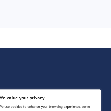
We value your privacy
We use cookies to enhance your browsing experience, serve