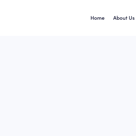
Home
About Us
Home