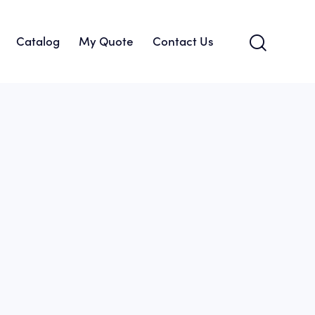
Catalog
My Quote
Contact Us
About Us
Catalog
My Quote
Contact Us