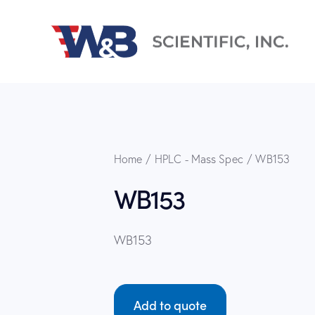
Home
HPLC - Mass Spec
WB153
WB153
WB153
Add to quote