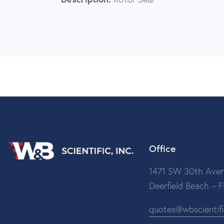
Office
1471 SW 30th Aven
Deerfield Beach – 
quotes@wbscientif