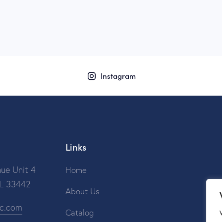
Instagram
Links
ue Unit 4
Home
FL 33442
About Us
ic.com
Catalog