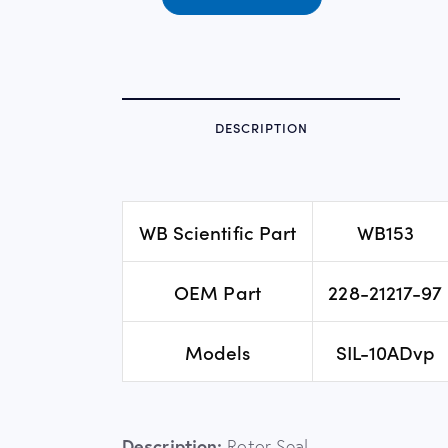
DESCRIPTION
WB Scientific Part
WB153
OEM Part
228-21217-97
Models
SIL-10ADvp
Description:
Rotor Seal