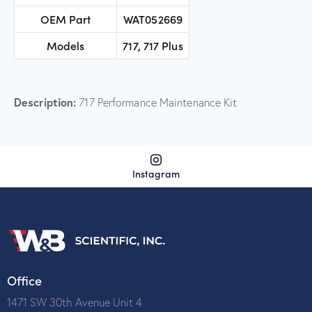
OEM Part
WAT052669
Models
717, 717 Plus
Description:
717 Performance Maintenance Kit
Instagram
Office
1471 SW 30th Avenue Unit 4