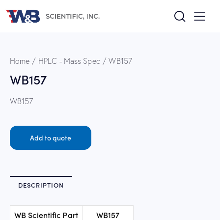
Home
HPLC - Mass Spec
WB157
WB157
WB157
Add to quote
DESCRIPTION
WB Scientific Part
WB157