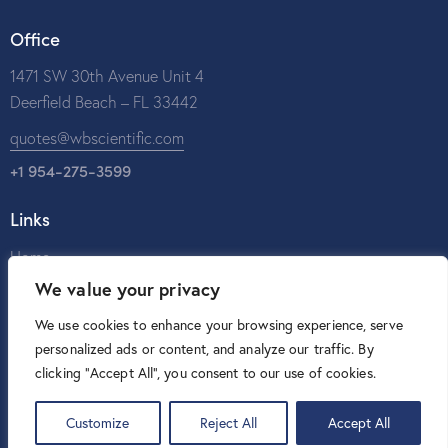
Office
1471 SW 30th Avenue Unit 4
Deerfield Beach – FL 33442
quotes@wbscientific.com
+1 954-275-3599
Links
Home
We value your privacy
About Us
Catalog
We use cookies to enhance your browsing experience, serve
personalized ads or content, and analyze our traffic. By
Contact Us
clicking "Accept All", you consent to our use of cookies.
Customize
Reject All
Accept All
W&B Scientific © 2026. All rights reserved.