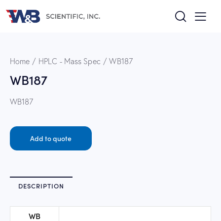
Home
HPLC - Mass Spec
WB187
WB187
WB187
Add to quote
DESCRIPTION
WB