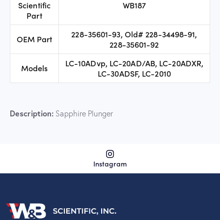
Scientific
WB187
Part
228-35601-93, Old# 228-34498-91,
OEM Part
228-35601-92
LC-10ADvp, LC-20AD/AB, LC-20ADXR,
Models
LC-30ADSF, LC-2010
Description:
Sapphire Plunger
Instagram