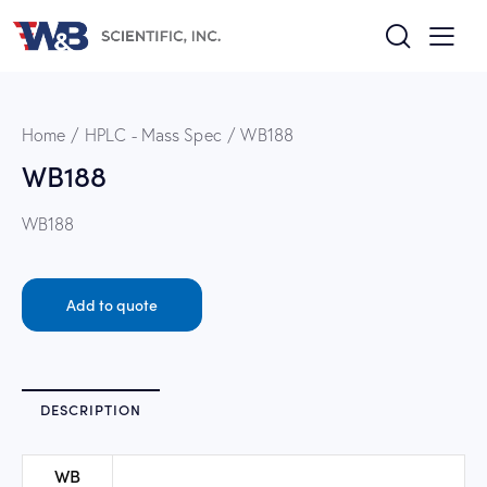
Home
HPLC - Mass Spec
WB188
WB188
WB188
Add to quote
DESCRIPTION
WB