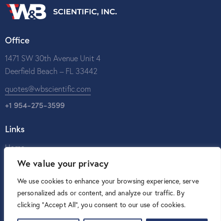
Office
1471 SW 30th Avenue Unit 4
Deerfield Beach – FL 33442
quotes@wbscientific.com
+1 954-275-3599
Links
Home
We value your privacy
About Us
Catalog
We use cookies to enhance your browsing experience, serve
personalized ads or content, and analyze our traffic. By
Contact Us
clicking "Accept All", you consent to our use of cookies.