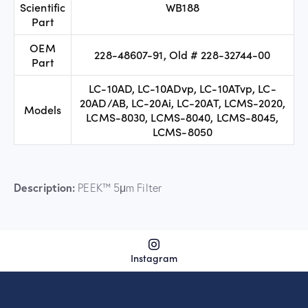
Scientific
WB188
Part
OEM
228-48607-91, Old # 228-32744-00
Part
LC-10AD, LC-10ADvp, LC-10ATvp, LC-
20AD/AB, LC-20Ai, LC-20AT, LCMS-2020,
Models
LCMS-8030, LCMS-8040, LCMS-8045,
LCMS-8050
Description:
PEEK™ 5μm Filter
Instagram