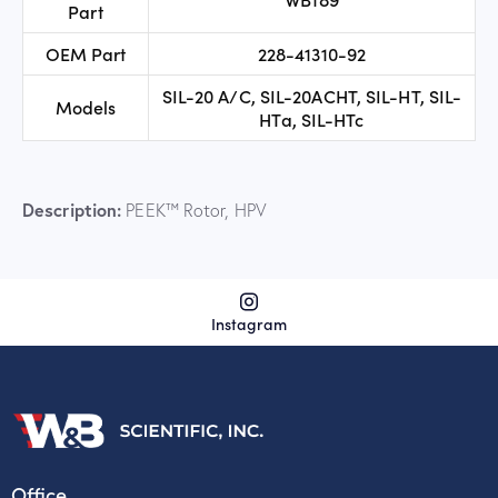
Part
OEM Part
228-41310-92
SIL-20 A/C, SIL-20ACHT, SIL-HT, SIL-
Models
HTa, SIL-HTc
Description:
PEEK™ Rotor, HPV
Instagram
Office