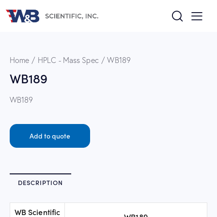
Home
HPLC - Mass Spec
WB189
WB189
WB189
Add to quote
DESCRIPTION
WB Scientific
WB189