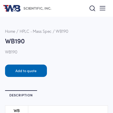
Home
HPLC - Mass Spec
WB190
WB190
WB190
Add to quote
DESCRIPTION
WB