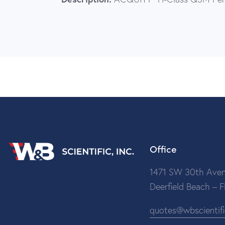
Office
1471 SW 30th Aven
Deerfield Beach – 
quotes@wbscientif