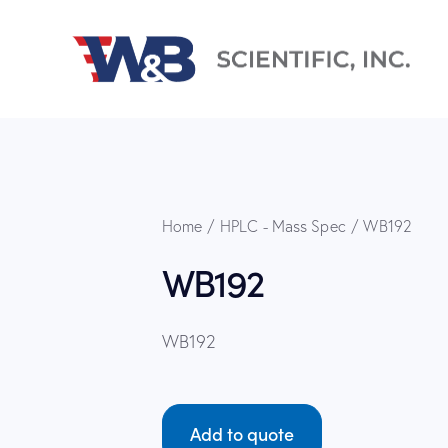
Home
HPLC - Mass Spec
WB192
WB192
WB192
Add to quote