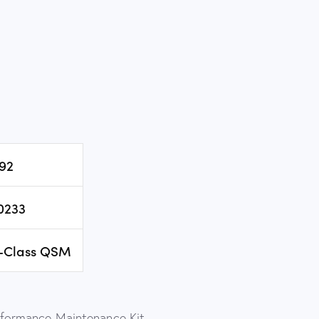
92
0233
-Class QSM
ormance Maintenance Kit