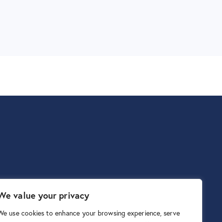
We value your privacy
We use cookies to enhance your browsing experience, serve