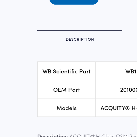
DESCRIPTION
WB Scientific Part
WB1
OEM Part
20100
Models
ACQUITY® H
Description:
ACQUITY® H-Class QSM Perf