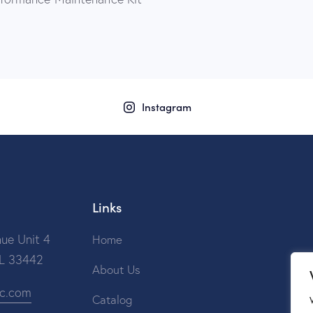
Instagram
Links
ue Unit 4
Home
FL 33442
About Us
ic.com
Catalog