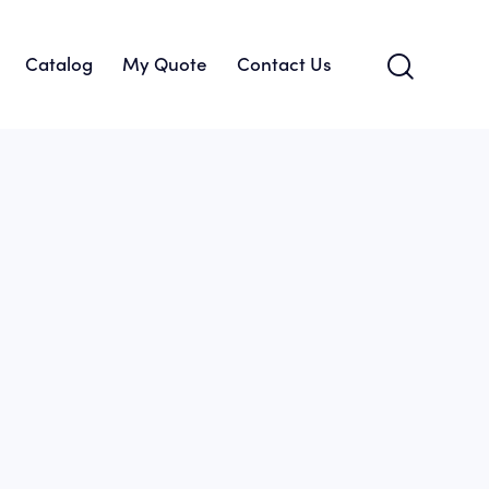
Catalog
My Quote
Contact Us
About Us
Catalog
My Quote
Contact Us