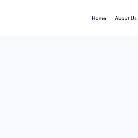
Home
About Us
Home