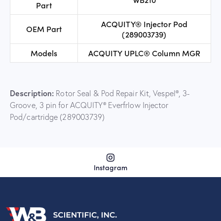
Part
ACQUITY® Injector Pod
OEM Part
(289003739)
Models
ACQUITY UPLC® Column MGR
Description:
Rotor Seal & Pod Repair Kit, Vespel®, 3-
Groove, 3 pin for ACQUITY® Everfrlow Injector
Pod/cartridge (289003739)
Instagram