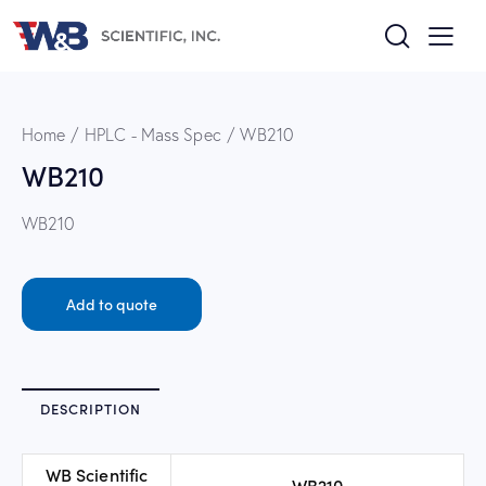
Home
HPLC - Mass Spec
WB210
WB210
WB210
Add to quote
DESCRIPTION
WB Scientific
WB210