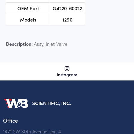
OEM Part
G4220-60022
Models
1290
Description:
Assy, Inlet Valve
Instagram
Office
1471 SW 30th Avenue Unit 4