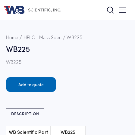
Home
HPLC - Mass Spec
WB225
WB225
WB225
Add to quote
DESCRIPTION
WB Scientific Part
WB225