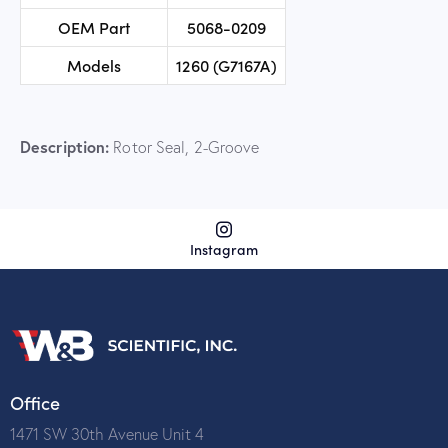
OEM Part
5068-0209
Models
1260 (G7167A)
Description:
Rotor Seal, 2-Groove
Instagram
Office
1471 SW 30th Avenue Unit 4