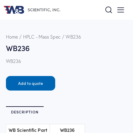
Home
HPLC - Mass Spec
WB236
WB236
WB236
Add to quote
DESCRIPTION
WB Scientific Part
WB236